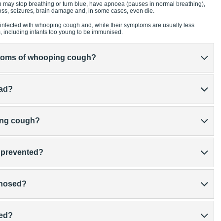
 may stop breathing or turn blue, have apnoea (pauses in normal breathing),
ss, seizures, brain damage and, in some cases, even die.
infected with whooping cough and, while their symptoms are usually less
s, including infants too young to be immunised.
ptoms of whooping cough?
ead?
ping cough?
 prevented?
gnosed?
ted?