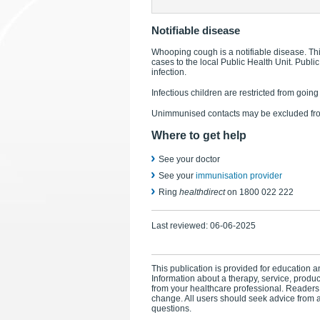
Notifiable disease
Whooping cough is a notifiable disease. Thi
cases to the local Public Health Unit. Public
infection.
Infectious children are restricted from goin
Unimmunised contacts may be excluded from
Where to get help
See your doctor
See your
immunisation provider
Ring
healthdirect
on 1800 022 222
Last reviewed:
06-06-2025
This publication is provided for education an
Information about a therapy, service, produ
from your healthcare professional. Readers
change. All users should seek advice from a
questions.