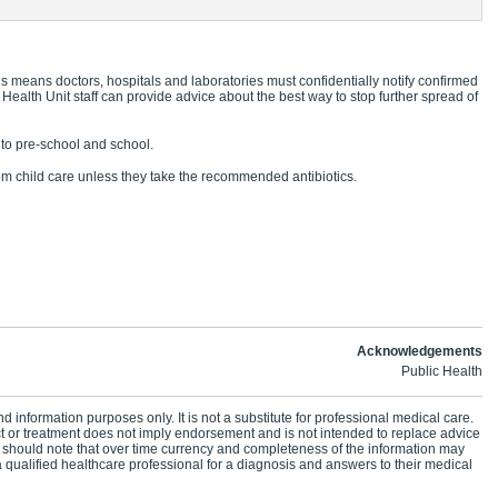
s means doctors, hospitals and laboratories must confidentially notify confirmed
 Health Unit staff can provide advice about the best way to stop further spread of
g to pre-school and school.
 child care unless they take the recommended antibiotics.
Acknowledgements
Public Health
d information purposes only. It is not a substitute for professional medical care.
ct or treatment does not imply endorsement and is not intended to replace advice
 should note that over time currency and completeness of the information may
 qualified healthcare professional for a diagnosis and answers to their medical