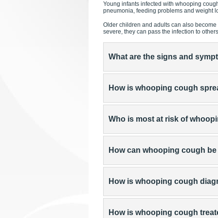
Young infants infected with whooping cough
pneumonia, feeding problems and weight lo
Older children and adults can also become 
severe, they can pass the infection to other
What are the signs and sym
How is whooping cough spr
Who is most at risk of whoo
How can whooping cough be
How is whooping cough dia
How is whooping cough trea