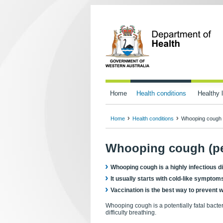
Home
Health conditions
Healthy l
Home
Health conditions
Whooping cough 
Whooping cough (pe
Whooping cough is a highly infectious di
It usually starts with cold-like sympto
Vaccination is the best way to prevent
Whooping cough is a potentially fatal bacte
difficulty breathing.