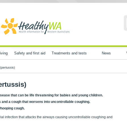
iving
Safety and first aid
Treatments and tests
News
(pertussis)
rtussis)
sease that can be life threatening for babies and young children.
ms and a cough that worsens into uncontrollable coughing.
 whooping cough.
rial infection that attacks the airways causing uncontrollable coughing and