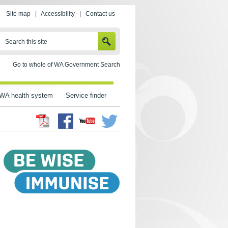
Site map
|
Accessibility
|
Contact us
SEARCH
Search this site
Go to whole of WA Government Search
WA health system
Service finder
Facebook
Twitter
Youtube