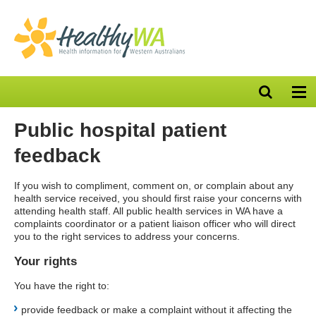
Open
Op
search
nav
bar
Public hospital patient
feedback
If you wish to compliment, comment on, or complain about any
health service received, you should first raise your concerns with
attending health staff. All public health services in WA have a
complaints coordinator or a patient liaison officer who will direct
you to the right services to address your concerns.
Your rights
You have the right to:
provide feedback or make a complaint without it affecting the