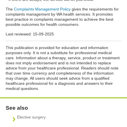
The
Complaints Management Policy
gives the requirements for
complaints management by WA health services. It promotes
best practice in complaints management to achieve the best
possible outcomes for health consumers.
Last reviewed:
15-09-2025
This publication is provided for education and information
purposes only. It is not a substitute for professional medical
care. Information about a therapy, service, product or treatment
does not imply endorsement and is not intended to replace
advice from your healthcare professional. Readers should note
that over time currency and completeness of the information
may change. All users should seek advice from a qualified
healthcare professional for a diagnosis and answers to their
medical questions.
See also
Elective surgery