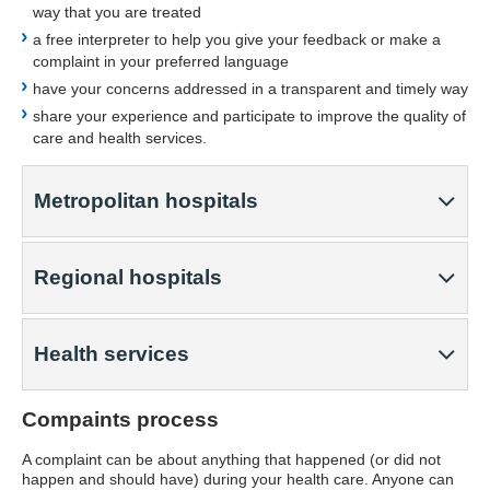
way that you are treated
a free interpreter to help you give your feedback or make a
complaint in your preferred language
have your concerns addressed in a transparent and timely way
share your experience and participate to improve the quality of
care and health services.
Metropolitan hospitals
Regional hospitals
Health services
Compaints process
A complaint can be about anything that happened (or did not
happen and should have) during your health care. Anyone can