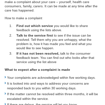
make a complaint about your care – yourself, health care
consumers, family, carers. It can be made at any time after the
care has happened.
How to make a complaint
Find out which service
you would like to share
feedback using the lists above.
Talk to the service first
to see if the issue can be
resolved. Tell them why you are unhappy, what the
problem is, how it has made you feel and what you
would like to see happen.
If it has not been resolved,
talk to the consumer
feedback team. You can find out who looks after that
service using the list above
What to expect after a complaint is made
Your complaints are acknowledged within five working days.
It is looked into and ways to address your concerns are
responded back to you within 30 working days.
If the matter cannot be resolved within three months, it will be
escalated within the service.
If there are delays, the service will let you know.