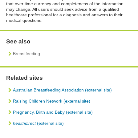
that over time currency and completeness of the information
may change. All users should seek advice from a qualified
healthcare professional for a diagnosis and answers to their
medical questions.
See also
Breastfeeding
Related sites
Australian Breastfeeding Association (external site)
Raising Children Network (external site)
Pregnancy, Birth and Baby (external site)
healthdirect
(external site)