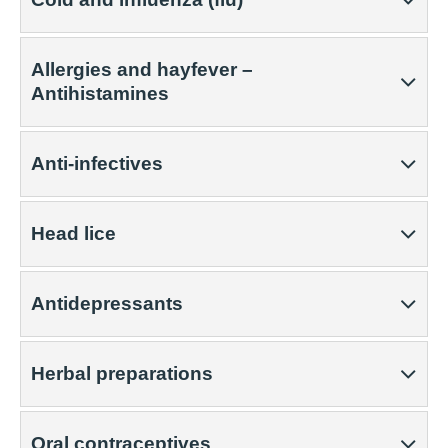
Allergies and hayfever –
Antihistamines
Anti-infectives
Head lice
Antidepressants
Herbal preparations
Oral contraceptives