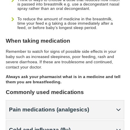
is passed into breastmilk e.g. use a decongestant nasal
spray rather than an oral decongestant.
To reduce the amount of medicine in the breastmilk,
time your feed e.g taking a dose immediately after a
feed, or before baby’s longest sleep period.
When taking medication
Remember to watch for signs of possible side effects in your
baby such as increased sleepiness, poor feeding, rash and
severe diarrhoea. If these are troublesome and continued,
contact your doctor.
Always ask your pharmacist what is in a medicine and tell
them you are breastfeeding.
Commonly used medications
Pain medications (analgesics)
Cold and influenza (flu)