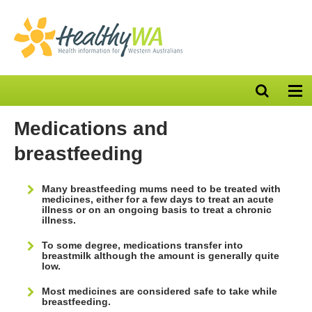
Open
Op
search
nav
bar
Medications and
breastfeeding
Many breastfeeding mums need to be treated with
medicines, either for a few days to treat an acute
illness or on an ongoing basis to treat a chronic
illness.
To some degree, medications transfer into
breastmilk although the amount is generally quite
low.
Most medicines are considered safe to take while
breastfeeding.