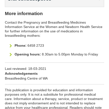
More information
Contact the Pregnancy and Breastfeeding Medicines
Information Service at the Women and Newborn Health Service
for further information on the use of medications in
breastfeeding mothers:
Phone:
6458 2723
Opening hours:
8.30am to 5.00pm Monday to Friday
Last reviewed:
18-03-2021
Acknowledgements
Breastfeeding Centre of WA
This publication is provided for education and information
purposes only. It is not a substitute for professional medical
care. Information about a therapy, service, product or treatment
does not imply endorsement and is not intended to replace
advice from your healthcare professional. Readers should note