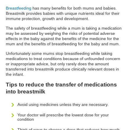
Breastfeeding
has many benefits for both mums and babies.
Breastmilk provides babies with unique nutrients ideal for their
immune protection, growth and development.
The safety of breastfeeding while a mum is taking a medication
may be assessed by weighing the risks of potential adverse
effects in the baby against the benefits of the medicine for the
mum and the benefits of breastfeeding for the baby and mum.
Unfortunately some mums stop breastfeeding while taking
medications to treat conditions because of unfounded concern
or inappropriate advice, but only rarely does the amount
transferred into breastmilk produce clinically relevant doses in
the infant.
Tips to reduce the transfer of medications
into breastmilk
Avoid using medicines unless they are necessary.
Your doctor will prescribe the lowest dose for your
condition
Think of ways to choose a dose that reduces how much