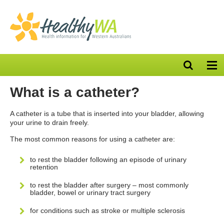
Open
Op
search
nav
bar
What is a catheter?
A catheter is a tube that is inserted into your bladder, allowing
your urine to drain freely.
The most common reasons for using a catheter are:
to rest the bladder following an episode of urinary
retention
to rest the bladder after surgery – most commonly
bladder, bowel or urinary tract surgery
for conditions such as stroke or multiple sclerosis