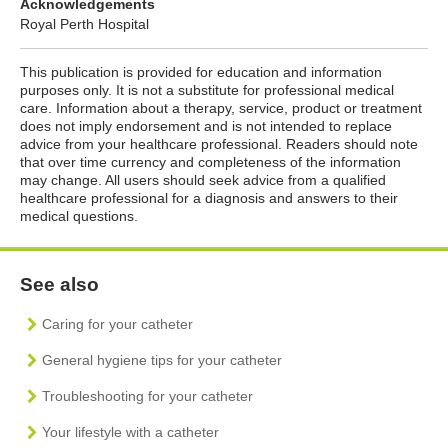
Acknowledgements
Royal Perth Hospital
This publication is provided for education and information
purposes only. It is not a substitute for professional medical
care. Information about a therapy, service, product or treatment
does not imply endorsement and is not intended to replace
advice from your healthcare professional. Readers should note
that over time currency and completeness of the information
may change. All users should seek advice from a qualified
healthcare professional for a diagnosis and answers to their
medical questions.
See also
Caring for your catheter
General hygiene tips for your catheter
Troubleshooting for your catheter
Your lifestyle with a catheter