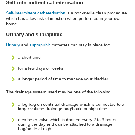
Self-intermittent catheterisation
Self-intermittent catheterisation
is a non-sterile clean procedure
which has a low risk of infection when performed in your own
home.
Urinary and suprapubic
Urinary
and
suprapubic
catheters can stay in place for:
a short time
for a few days or weeks
a longer period of time to manage your bladder.
The drainage system used may be one of the following:
a leg bag on continual drainage which is connected to a
larger volume drainage bag/bottle at night time
a catheter valve which is drained every 2 to 3 hours
during the day and can be attached to a drainage
bag/bottle at night.