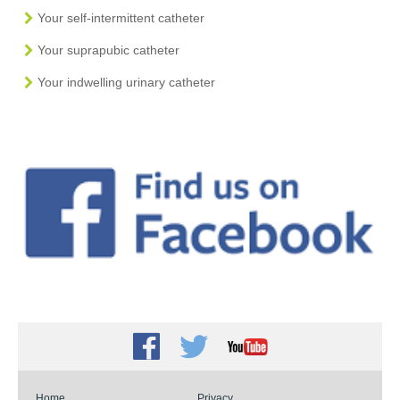
Your self-intermittent catheter
Your suprapubic catheter
Your indwelling urinary catheter
Facebook
Twitter
Youtube
Home
Privacy