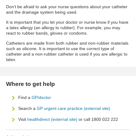
Don’t be afraid to ask your nurse questions about your catheter
and the drainage system being used.
It is important that you let your doctor or nurse know if you have
a latex allergy (an allergy to rubber). For example, you may
react to rubber bands, gloves or condoms.
Catheters are made from both rubber and non-rubber materials
such as silicone. It is important to use the correct type of
catheter and a non-rubber catheter is used if you are allergic to
latex.
Where to get help
Find a
GP/doctor
Search a
GP urgent care practice (external site)
Visit
healthdirect (external site)
or call 1800 022 222