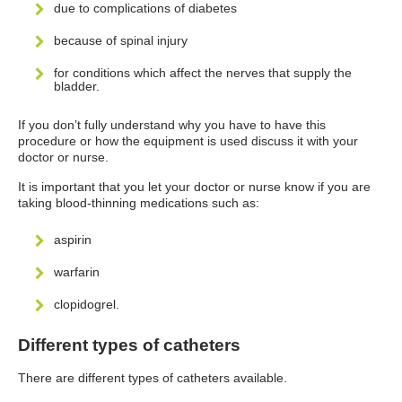
due to complications of diabetes
because of spinal injury
for conditions which affect the nerves that supply the
bladder.
If you don’t fully understand why you have to have this
procedure or how the equipment is used discuss it with your
doctor or nurse.
It is important that you let your doctor or nurse know if you are
taking blood-thinning medications such as:
aspirin
warfarin
clopidogrel.
Different types of catheters
There are different types of catheters available.