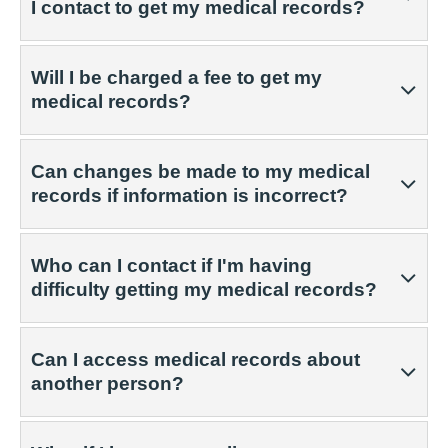
I contact to get my medical records?
Will I be charged a fee to get my
medical records?
Can changes be made to my medical
records if information is incorrect?
Who can I contact if I'm having
difficulty getting my medical records?
Can I access medical records about
another person?