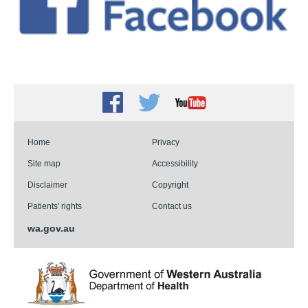
Facebook
Twitter
Youtube
Home
Privacy
Site map
Accessibility
Disclaimer
Copyright
Patients' rights
Contact us
wa.gov.au