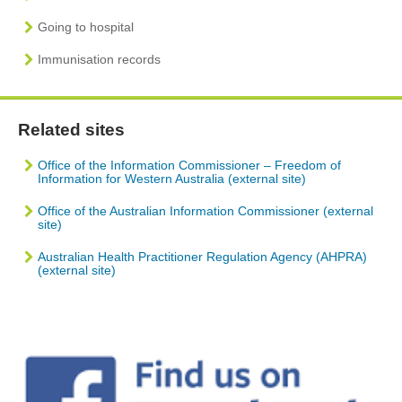
Going to hospital
Immunisation records
Related sites
Office of the Information Commissioner – Freedom of
Information for Western Australia (external site)
Office of the Australian Information Commissioner (external
site)
Australian Health Practitioner Regulation Agency (AHPRA)
(external site)