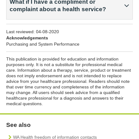
What if I have a compliment or
complaint about a health service?
Last reviewed:
04-08-2020
Acknowledgements
Purchasing and System Performance
This publication is provided for education and information
purposes only. It is not a substitute for professional medical
care. Information about a therapy, service, product or treatment
does not imply endorsement and is not intended to replace
advice from your healthcare professional. Readers should note
that over time currency and completeness of the information
may change. All users should seek advice from a qualified
healthcare professional for a diagnosis and answers to their
medical questions.
See also
WA Health freedom of information contacts