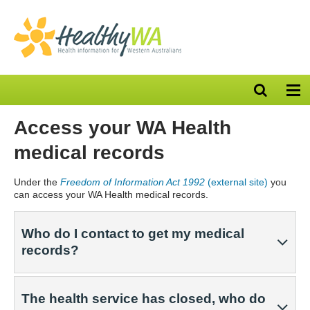
Open
Op
search
nav
bar
Access your WA Health
medical records
Under the
Freedom of Information Act 1992
(external site)
you
can access your WA Health medical records.
Who do I contact to get my medical
records?
The health service has closed, who do