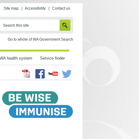
Site map
|
Accessibility
|
Contact us
SEARCH
Search this site
Go to whole of WA Government Search
WA health system
Service finder
Facebook
Twitter
Youtube