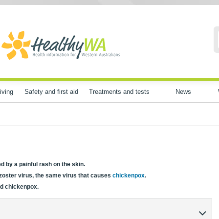
iving
Safety and first aid
Treatments and tests
News
ed by a painful rash on the skin.
 zoster virus, the same virus that causes
chickenpox
.
ad chickenpox.