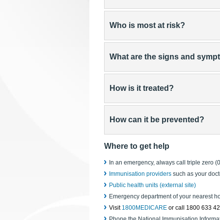
Who is most at risk?
What are the signs and sym
How is it treated?
How can it be prevented?
Where to get help
In an emergency, always call triple zero (
Immunisation providers
such as your doct
Public health units (external site)
Emergency department of your nearest ho
Visit
1800MEDICARE
or call 1800 633 4
Phone the National Immunisation Informa