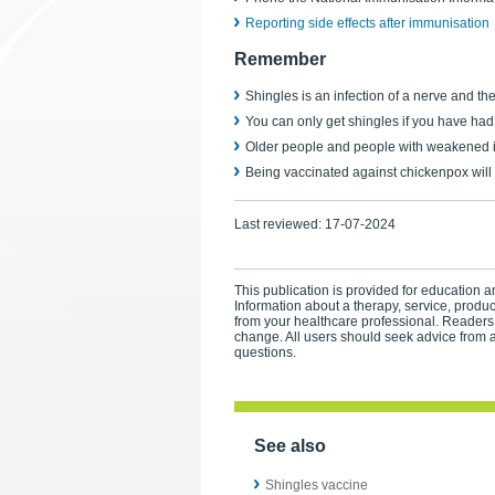
Reporting side effects after immunisation
Remember
Shingles is an infection of a nerve and th
You can only get shingles if you have ha
Older people and people with weakened i
Being vaccinated against chickenpox will 
Last reviewed:
17-07-2024
This publication is provided for education an
Information about a therapy, service, produ
from your healthcare professional. Readers
change. All users should seek advice from a
questions.
See also
Shingles vaccine