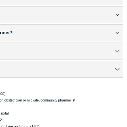
ptoms?
000)
or, obstetrician or midwife, community pharmacist
spital
22
tion Line on 1800 671 811