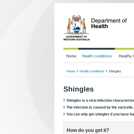
Home
Health conditions
Healthy l
Home
Health conditions
Shingles
Shingles
Shingles is a viral infection characteris
The infection is caused by the varicella
You can only get shingles if you have h
How do you get it?