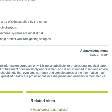
e area of skin supplied by the nerve.
d chickenpox.
mmune systems are most at risk.
help protect you from getting shingles.
Acknowledgements
Public Health
d information purposes only. It is not a substitute for professional medical care.
ct or treatment does not imply endorsement and is not intended to replace advice
 should note that over time currency and completeness of the information may
 qualified healthcare professional for a diagnosis and answers to their medical
Related sites
healthdirect
(external site)