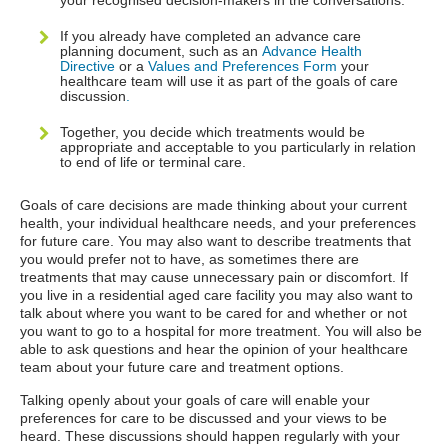
your recognised decision-makers in the conversations.
If you already have completed an advance care
planning document, such as an
Advance Health
Directive
or a
Values and Preferences Form
your
healthcare team will use it as part of the goals of care
discussion
.
Together, you decide which treatments would be
appropriate and acceptable to you particularly in relation
to end of life or terminal care.
Goals of care decisions are made thinking about your current
health, your individual healthcare needs, and your preferences
for future care. You may also want to describe treatments that
you would prefer not to have, as sometimes there are
treatments that may cause unnecessary pain or discomfort. If
you live in a residential aged care facility you may also want to
talk about where you want to be cared for and whether or not
you want to go to a hospital for more treatment. You will also be
able to ask questions and hear the opinion of your healthcare
team about your future care and treatment options.
Talking openly about your goals of care will enable your
preferences for care to be discussed and your views to be
heard. These discussions should happen regularly with your