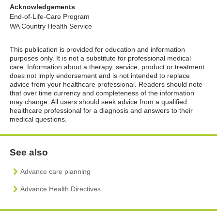
Acknowledgements
End-of-Life-Care Program
WA Country Health Service
This publication is provided for education and information
purposes only. It is not a substitute for professional medical
care. Information about a therapy, service, product or treatment
does not imply endorsement and is not intended to replace
advice from your healthcare professional. Readers should note
that over time currency and completeness of the information
may change. All users should seek advice from a qualified
healthcare professional for a diagnosis and answers to their
medical questions.
See also
Advance care planning
Advance Health Directives