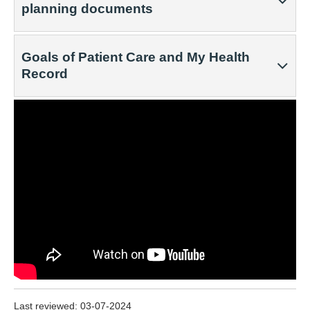
planning documents
Goals of Patient Care and My Health
Record
Last reviewed:
03-07-2024