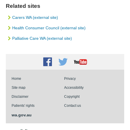
Related sites
Carers WA (external site)
Health Consumer Council (external site)
Palliative Care WA (external site)
Facebook
Twitter
Youtube
Home
Privacy
Site map
Accessibility
Disclaimer
Copyright
Patients' rights
Contact us
wa.gov.au