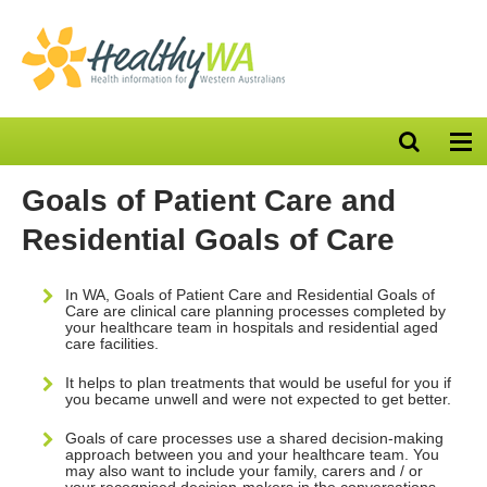
Open
Op
search
nav
bar
Goals of Patient Care and
Residential Goals of Care
In WA, Goals of Patient Care and Residential Goals of
Care are clinical care planning processes completed by
your healthcare team in hospitals and residential aged
care facilities.
It helps to plan treatments that would be useful for you if
you became unwell and were not expected to get better.
Goals of care processes use a shared decision-making
approach between you and your healthcare team. You
may also want to include your family, carers and / or