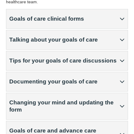
healthcare team.
Goals of care clinical forms
Talking about your goals of care
Tips for your goals of care discussions
Documenting your goals of care
Changing your mind and updating the
form
Goals of care and advance care