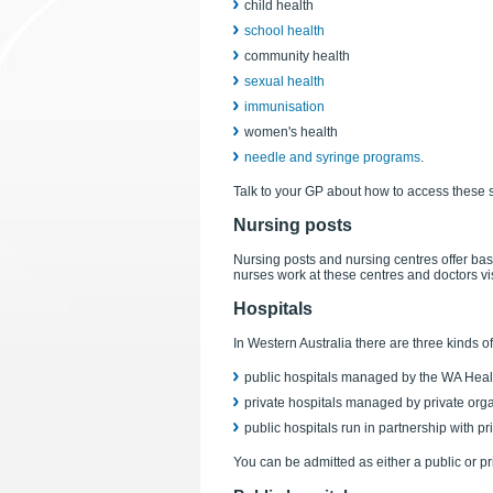
child health
school health
community health
sexual health
immunisation
women's health
needle and syringe programs
.
Talk to your GP about how to access these 
Nursing posts
Nursing posts and nursing centres offer basi
nurses work at these centres and doctors vis
Hospitals
In Western Australia there are three kinds of
public hospitals managed by the WA Heal
private hospitals managed by private org
public hospitals run in partnership with pr
You can be admitted as either a public or pri