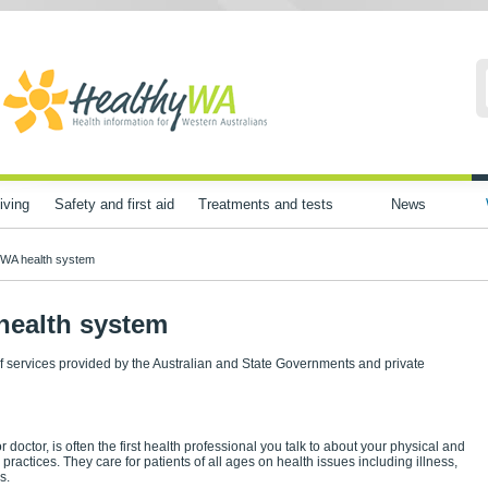
iving
Safety and first aid
Treatments and tests
News
 WA health system
health system
of services provided by the Australian and State Governments and private
 doctor, is often the first health professional you talk to about your physical and
 practices. They care for patients of all ages on health issues including illness,
s.