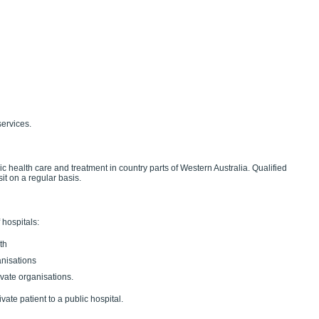
services.
c health care and treatment in country parts of Western Australia. Qualified
it on a regular basis.
 hospitals:
th
anisations
ivate organisations.
vate patient to a public hospital.