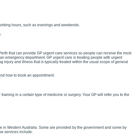
working hours, such as evenings and weekends.
.
 Perth that can provide GP urgent care services so people can receive the most
d an emergency department. GP urgent care is treating people with urgent
g injury and illness that is typically treated within the usual scope of general
nd how to book an appointment.
 training in a certain type of medicine or surgery. Your GP will refer you to the
ble in Western Australia. Some are provided by the government and some by
ese services include: