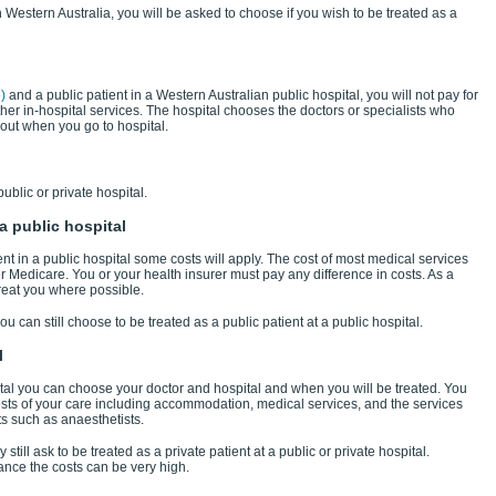
n Western Australia, you will be asked to choose if you wish to be treated as a
)
and a public patient in a Western Australian public hospital, you will not pay for
r in-hospital services. The hospital chooses the doctors or specialists who
out when you go to hospital.
ublic or private hospital.
a public hospital
ent in a public hospital some costs will apply. The cost of most medical services
r Medicare. You or your health insurer must pay any difference in costs. As a
 treat you where possible.
u can still choose to be treated as a public patient at a public hospital.
l
spital you can choose your doctor and hospital and when you will be treated. You
costs of your care including accommodation, medical services, and the services
ts such as anaesthetists.
till ask to be treated as a private patient at a public or private hospital.
ance the costs can be very high.