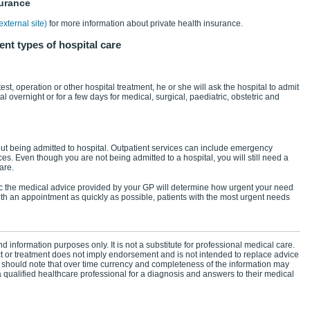
surance
xternal site)
for more information about private health insurance.
ent types of hospital care
est, operation or other hospital treatment, he or she will ask the hospital to admit
al overnight or for a few days for medical, surgical, paediatric, obstetric and
ut being admitted to hospital. Outpatient services can include emergency
s. Even though you are not being admitted to a hospital, you will still need a
are.
nic the medical advice provided by your GP will determine how urgent your need
with an appointment as quickly as possible, patients with the most urgent needs
d information purposes only. It is not a substitute for professional medical care.
ct or treatment does not imply endorsement and is not intended to replace advice
 should note that over time currency and completeness of the information may
 qualified healthcare professional for a diagnosis and answers to their medical