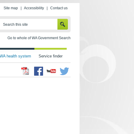
Site map
|
Accessibility
|
Contact us
SEARCH
Search this site
Go to whole of WA Government Search
WA health system
Service finder
Facebook
Twitter
Youtube