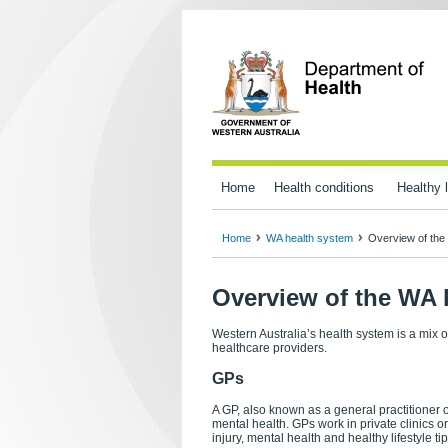
Home
Health conditions
Healthy l
Home
WA health system
Overview of the
Overview of the WA 
Western Australia’s health system is a mix 
healthcare providers.
GPs
A GP, also known as a general practitioner or
mental health. GPs work in private clinics or
injury, mental health and healthy lifestyle tip