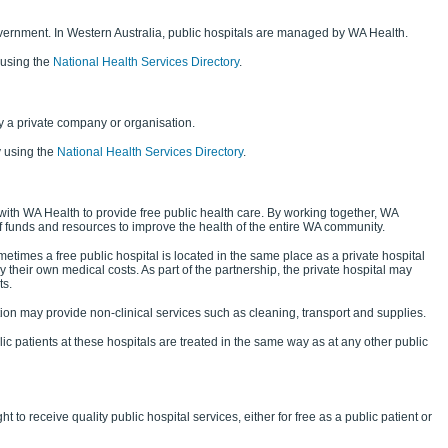
vernment. In Western Australia, public hospitals are managed by WA Health.
 using the
National Health Services Directory
.
 a private company or organisation.
y using the
National Health Services Directory
.
with WA Health to provide free public health care. By working together, WA
f funds and resources to improve the health of the entire WA community.
etimes a free public hospital is located in the same place as a private hospital
y their own medical costs. As part of the partnership, the private hospital may
ts.
ation may provide non-clinical services such as cleaning, transport and supplies.
ic patients at these hospitals are treated in the same way as at any other public
t to receive quality public hospital services, either for free as a public patient or