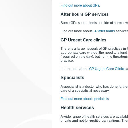
Find out more about GPs
.
After hours GP services
Some GPs see patients outside of normal 
Find out more about
GP after hours
services
GP Urgent Care clinics
There is a large network of GP practices in
appropriate care without the need to atten
(required on the day), but non-life threatenin
practice.
Learn more about
GP Urgent Care Clinics
a
Specialists
A specialist is a doctor who has done further
care of a specialist if necessary.
Find out more about specialists
.
Health services
A wide range of health services are availa
private and not-for-profit organisations. Th