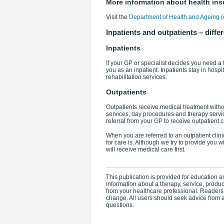
More information about health in
Visit the
Department of Health and Ageing (e
Inpatients and outpatients – differ
Inpatients
If your GP or specialist decides you need a t
you as an inpatient. Inpatients stay in hospit
rehabilitation services.
Outpatients
Outpatients receive medical treatment witho
services, day procedures and therapy service
referral from your GP to receive outpatient c
When you are referred to an outpatient cli
for care is. Although we try to provide you 
will receive medical care first.
This publication is provided for education an
Information about a therapy, service, produ
from your healthcare professional. Readers
change. All users should seek advice from a
questions.