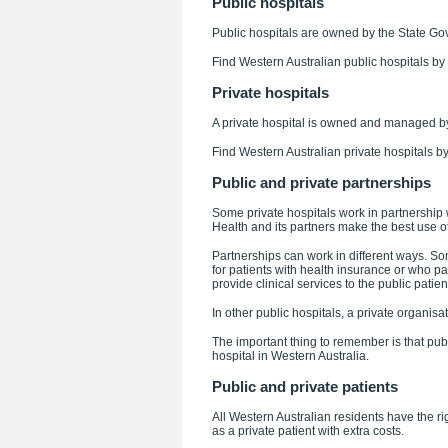
Public hospitals
Public hospitals are owned by the State Go
Find Western Australian public hospitals by
Private hospitals
A private hospital is owned and managed by
Find Western Australian private hospitals b
Public and private partnerships
Some private hospitals work in partnership 
Health and its partners make the best use o
Partnerships can work in different ways. Som
for patients with health insurance or who pa
provide clinical services to the public patien
In other public hospitals, a private organis
The important thing to remember is that publ
hospital in Western Australia.
Public and private patients
All Western Australian residents have the righ
as a private patient with extra costs.