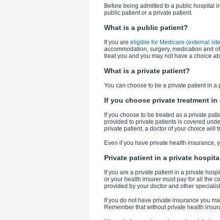
Before being admitted to a public hospital i
public patient or a private patient.
What is a public patient?
If you are
eligible for Medicare (external site
accommodation, surgery, medication and othe
treat you and you may not have a choice ab
What is a private patient?
You can choose to be a private patient in a p
If you choose private treatment in 
If you choose to be treated as a private pati
provided to private patients is covered unde
private patient, a doctor of your choice will
Even if you have private health insurance, yo
Private patient in a private hospita
If you are a private patient in a private ho
or your health insurer must pay for all the 
provided by your doctor and other specialis
If you do not have private insurance you may s
Remember that without private health insur