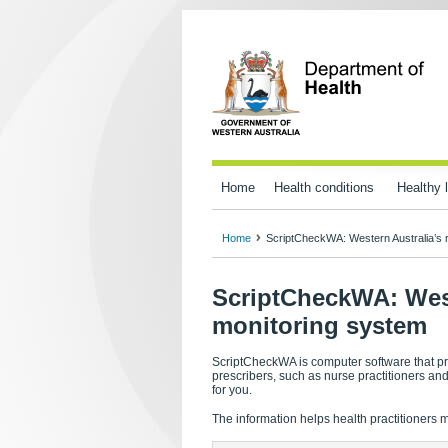
Home
Health conditions
Healthy l
Home
ScriptCheckWA: Western Australia’s r
ScriptCheckWA: Weste
monitoring system
ScriptCheckWA is computer software that pr
prescribers, such as nurse practitioners a
for you.
The information helps health practitioners 