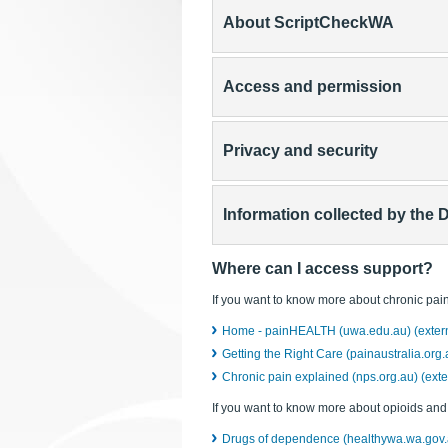
About ScriptCheckWA
Access and permission
Privacy and security
Information collected by the 
Where can I access support?
If you want to know more about chronic pain
Home - painHEALTH (uwa.edu.au) (externa
Getting the Right Care (painaustralia.org.a
Chronic pain explained (nps.org.au) (exter
If you want to know more about opioids an
Drugs of dependence (healthywa.wa.gov.