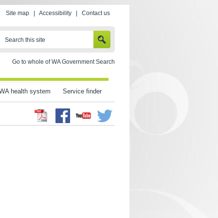
Site map
|
Accessibility
|
Contact us
SEARCH
Search this site
Go to whole of WA Government Search
WA health system
Service finder
Facebook
Twitter
Youtube