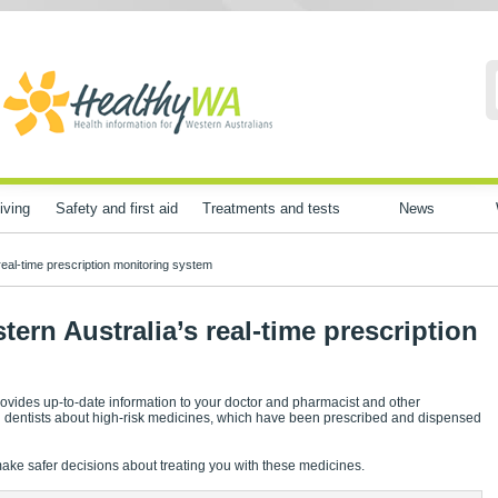
iving
Safety and first aid
Treatments and tests
News
eal-time prescription monitoring system
rn Australia’s real-time prescription
ovides up-to-date information to your doctor and pharmacist and other
nd dentists about high-risk medicines, which have been prescribed and dispensed
make safer decisions about treating you with these medicines.