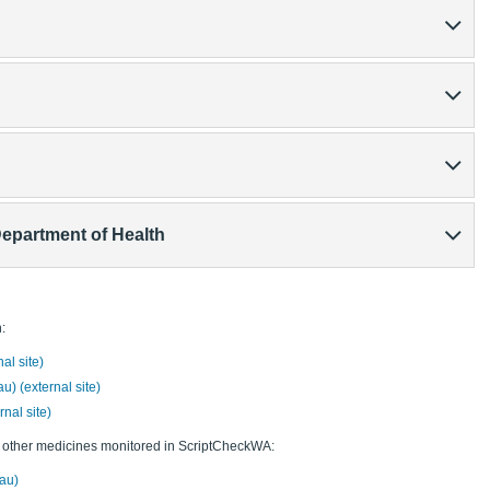
Department of Health
:
l site)
u) (external site)
nal site)
d other medicines monitored in ScriptCheckWA:
au)