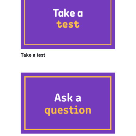
Take a test