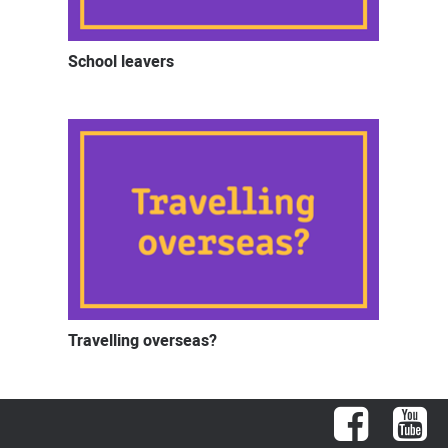
School leavers
Travelling overseas?
Facebook
You