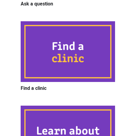
Ask a question
Find a clinic