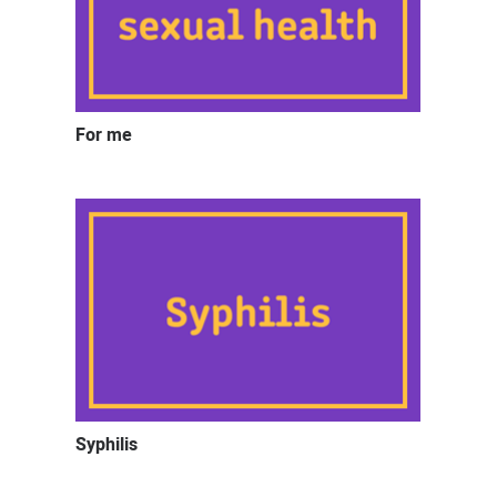
For me
Syphilis