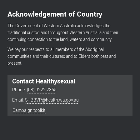
Acknowledgement of Country
The Government of Western Australia acknowledges the
traditional custodians throughout Western Australia and their
continuing connection to the land, waters and community.
We pay our respects to all members of the Aboriginal
communities and their cultures; and to Elders both past and
present.
Contact Healthysexual
Phone:
(08) 9222 2355
Email:
SHBBVP@health.wa.gov.au
Footer
menu
Campaign toolkit