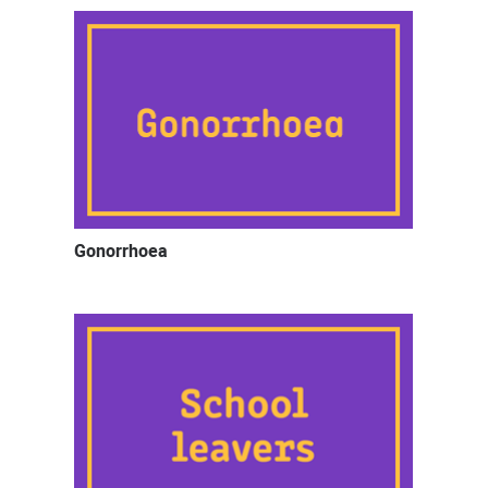
Gonorrhoea