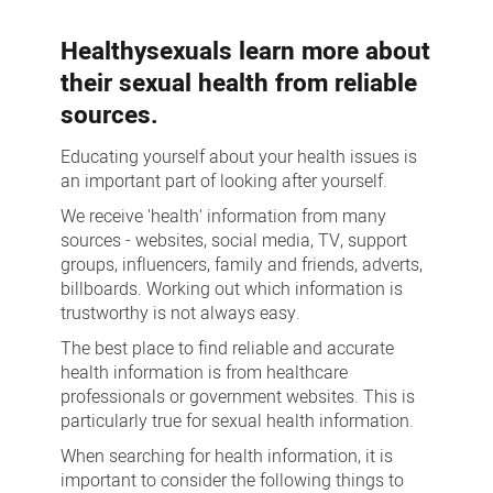
more
Healthysexuals learn more about
their sexual health from reliable
sources.
Educating yourself about your health issues is
an important part of looking after yourself.
We receive 'health' information from many
sources - websites, social media, TV, support
groups, influencers, family and friends, adverts,
billboards. Working out which information is
trustworthy is not always easy.
The best place to find reliable and accurate
health information is from healthcare
professionals or government websites. This is
particularly true for sexual health information.
When searching for health information, it is
important to consider the following things to