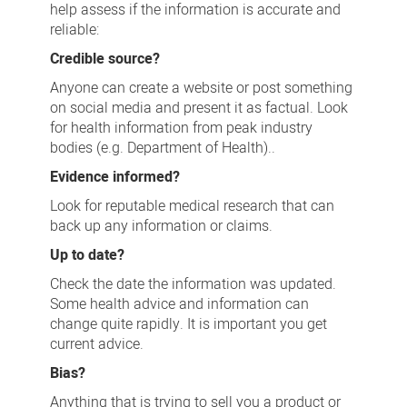
help assess if the information is accurate and
reliable:
Credible source?
Anyone can create a website or post something
on social media and present it as factual. Look
for health information from peak industry
bodies (e.g. Department of Health)..
Evidence informed?
Look for reputable medical research that can
back up any information or claims.
Up to date?
Check the date the information was updated.
Some health advice and information can
change quite rapidly. It is important you get
current advice.
Bias?
Anything that is trying to sell you a product or