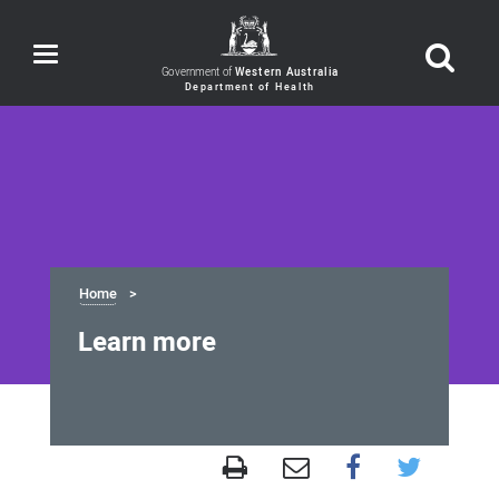
Toggle
navigation
Government of
Western Australia
Home
Learn more
Learn