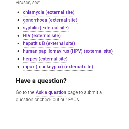
viruses, see:
chlamydia (external site)
gonorrhoea (external site)
syphilis (external site)
HIV (external site)
hepatitis B (external site)
human papillomavirus (HPV) (external site)
herpes (external site)
mpox (monkeypox) (external site)
.
Have a question?
Go to the
Ask a question
page to submit a
question or check out our FAQs