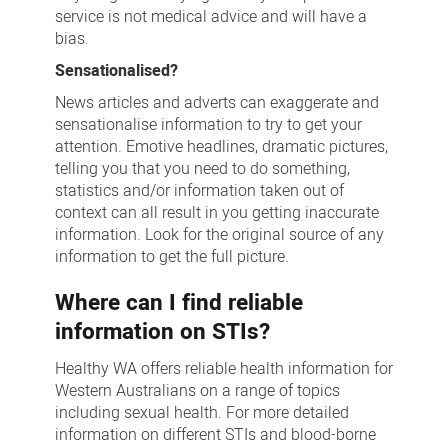
service is not medical advice and will have a
bias.
Sensationalised?
News articles and adverts can exaggerate and
sensationalise information to try to get your
attention. Emotive headlines, dramatic pictures,
telling you that you need to do something,
statistics and/or information taken out of
context can all result in you getting inaccurate
information. Look for the original source of any
information to get the full picture.
Where can I find reliable
information on STIs?
Healthy WA offers reliable health information for
Western Australians on a range of topics
including sexual health. For more detailed
information on different STIs and blood-borne